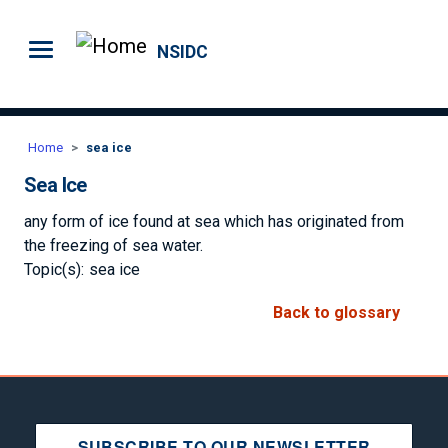
Skip to main content
NSIDC
Home
sea ice
Sea Ice
any form of ice found at sea which has originated from
the freezing of sea water.
Topic(s):
sea ice
Back to glossary
SUBSCRIBE TO OUR NEWSLETTER