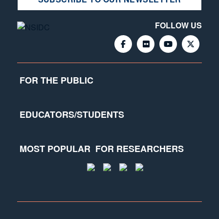
FOLLOW US
FOR THE PUBLIC
EDUCATORS/STUDENTS
MOST POPULAR
FOR RESEARCHERS