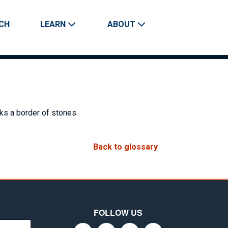
CH
LEARN
ABOUT
Search
cks a border of stones.
Back to glossary
FOLLOW US