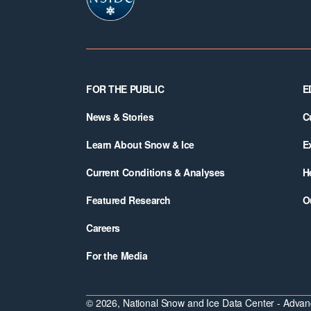
Footer
FOR THE PUBLIC
E
News & Stories
C
Learn About Snow & Ice
E
Current Conditions & Analyses
H
Featured Research
O
Careers
For the Media
© 2026, National Snow and Ice Data Center - Advanc