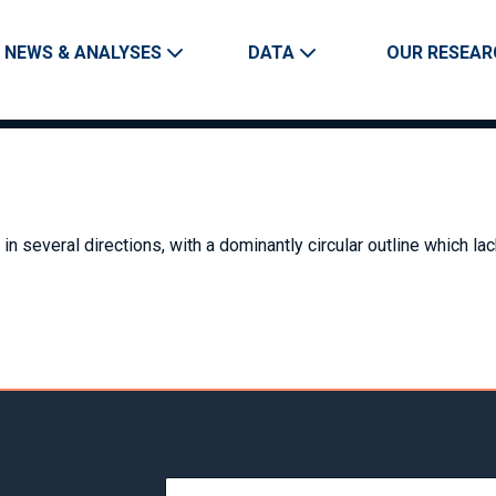
Skip to main content
Main navigation
NEWS & ANALYSES
DATA
OUR RESEAR
in several directions, with a dominantly circular outline which la