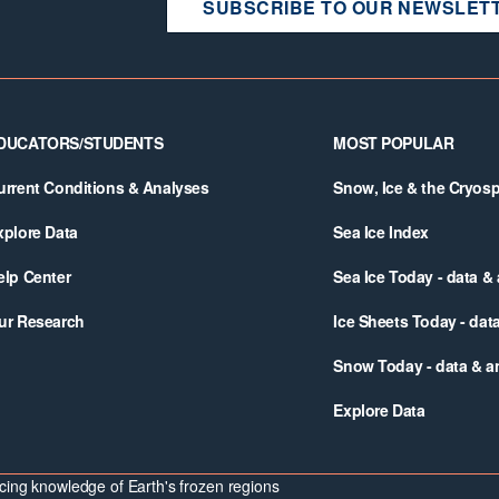
SUBSCRIBE TO OUR NEWSLET
DUCATORS/STUDENTS
MOST POPULAR
urrent Conditions & Analyses
Snow, Ice & the Cryos
xplore Data
Sea Ice Index
elp Center
Sea Ice Today - data &
ur Research
Ice Sheets Today - dat
Snow Today - data & a
Explore Data
ing knowledge of Earth's frozen regions