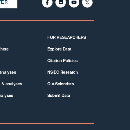
TER
FOR RESEARCHERS
phere
Explore Data
Citation Policies
 analyses
NSIDC Research
a & analyses
Our Scientists
nalyses
Submit Data