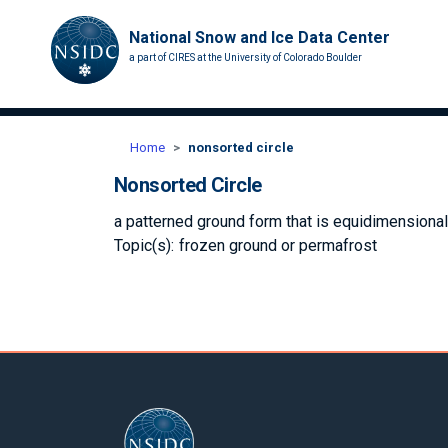
National Snow and Ice Data Center
a part of CIRES at the University of Colorado Boulder
Home
nonsorted circle
Nonsorted Circle
a patterned ground form that is equidimensional 
Topic(s):
frozen ground or permafrost