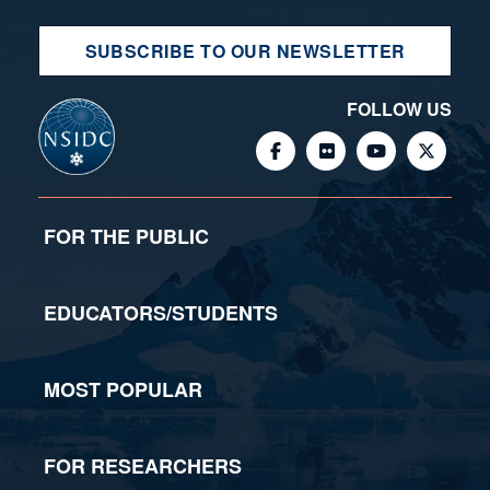
SUBSCRIBE TO OUR NEWSLETTER
FOLLOW US
FOR THE PUBLIC
EDUCATORS/STUDENTS
MOST POPULAR
FOR RESEARCHERS