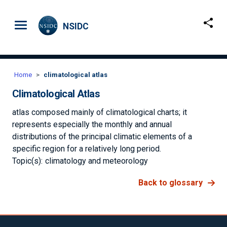
Skip to main content
NSIDC
Home
climatological atlas
Climatological Atlas
atlas composed mainly of climatological charts; it
represents especially the monthly and annual
distributions of the principal climatic elements of a
specific region for a relatively long period.
Topic(s):
climatology and meteorology
Back to glossary