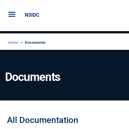
Skip to main content
NSIDC
Home
Documents
Documents
All Documentation