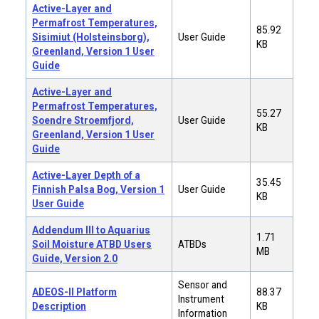
Active-Layer and
Permafrost Temperatures,
85.92
Sisimiut (Holsteinsborg),
User Guide
KB
Greenland, Version 1 User
Guide
Active-Layer and
Permafrost Temperatures,
55.27
Soendre Stroemfjord,
User Guide
KB
Greenland, Version 1 User
Guide
Active-Layer Depth of a
35.45
Finnish Palsa Bog, Version 1
User Guide
KB
User Guide
Addendum III to Aquarius
1.71
Soil Moisture ATBD Users
ATBDs
MB
Guide, Version 2.0
Sensor and
ADEOS-II Platform
88.37
Instrument
Description
KB
Information