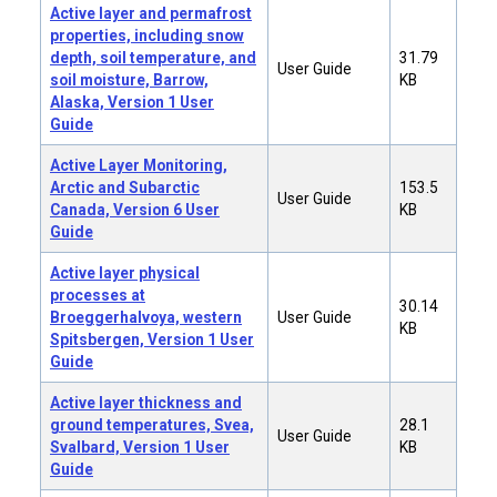
Active layer and permafrost
properties, including snow
depth, soil temperature, and
31.79
User Guide
soil moisture, Barrow,
KB
Alaska, Version 1 User
Guide
Active Layer Monitoring,
Arctic and Subarctic
153.5
User Guide
Canada, Version 6 User
KB
Guide
Active layer physical
processes at
30.14
Broeggerhalvoya, western
User Guide
KB
Spitsbergen, Version 1 User
Guide
Active layer thickness and
ground temperatures, Svea,
28.1
User Guide
Svalbard, Version 1 User
KB
Guide