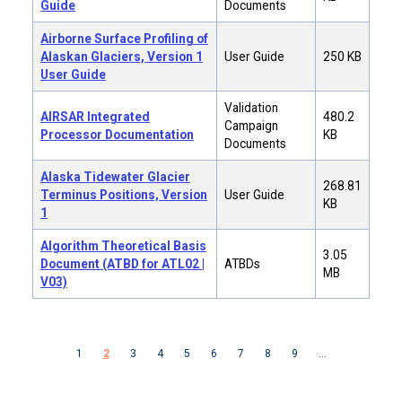
Guide
Documents
Airborne Surface Profiling of
Alaskan Glaciers, Version 1
User Guide
250 KB
User Guide
Validation
AIRSAR Integrated
480.2
Campaign
Processor Documentation
KB
Documents
Alaska Tidewater Glacier
268.81
Terminus Positions, Version
User Guide
KB
1
Algorithm Theoretical Basis
3.05
Document (ATBD for ATL02 |
ATBDs
MB
V03)
Pagination
Previous page
Next page
1
2
3
4
5
6
7
8
9
…