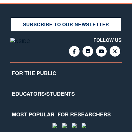
SUBSCRIBE TO OUR NEWSLETTER
FOLLOW US
FOR THE PUBLIC
EDUCATORS/STUDENTS
MOST POPULAR
FOR RESEARCHERS