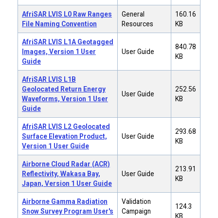
AfriSAR LVIS L0 Raw Ranges
General
160.16
File Naming Convention
Resources
KB
AfriSAR LVIS L1A Geotagged
840.78
Images, Version 1 User
User Guide
KB
Guide
AfriSAR LVIS L1B
Geolocated Return Energy
252.56
User Guide
Waveforms, Version 1 User
KB
Guide
AfriSAR LVIS L2 Geolocated
293.68
Surface Elevation Product,
User Guide
KB
Version 1 User Guide
Airborne Cloud Radar (ACR)
213.91
Reflectivity, Wakasa Bay,
User Guide
KB
Japan, Version 1 User Guide
Airborne Gamma Radiation
Validation
124.3
Snow Survey Program User's
Campaign
KB