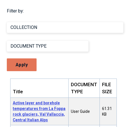
Filter by:
Apply
DOCUMENT
FILE
Title
TYPE
SIZE
Active layer and borehole
temperatures from La Foppa
61.31
User Guide
rock glaciers, Val Vallaccia,
KB
Central Italian Alps