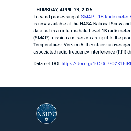
THURSDAY, APRIL 23, 2026
Forward processing of
SMAP L1B Radiometer Hal
is now available at the NASA National Snow and
data set is an intermediate Level 1B radiomete
(SMAP) mission and serves as input to the pr
Temperatures, Version 6. It contains unaverag
associated radio frequency interference (RFI) di
Data set DOI:
https://doi.org/10.5067/Q2K1EI