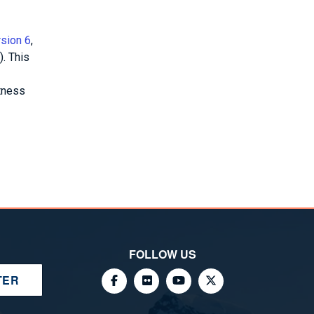
rsion 6
,
. This
tness
FOLLOW US
TER