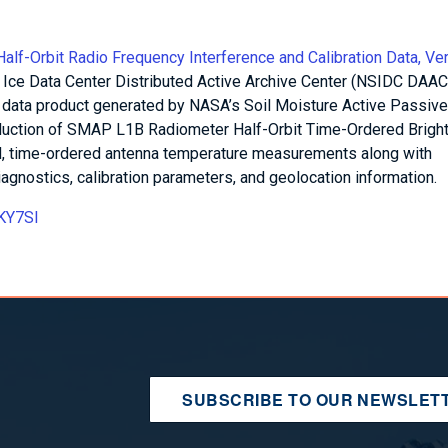
f-Orbit Radio Frequency Interference and Calibration Data, Ve
 Ice Data Center Distributed Active Archive Center (NSIDC DAAC)
r data product generated by NASA’s Soil Moisture Active Passive
oduction of SMAP L1B Radiometer Half-Orbit Time-Ordered Brigh
ed, time-ordered antenna temperature measurements along with
agnostics, calibration parameters, and geolocation information.
RKY7SI
SUBSCRIBE TO OUR NEWSLET