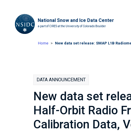
National Snow and Ice Data Center
a part of CIRES at the University of Colorado Boulder
Home
New data set release: SMAP L1B Radiomet
DATA ANNOUNCEMENT
New data set rel
Half-Orbit Radio F
Calibration Data, 