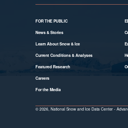
Footer
FOR THE PUBLIC
E
News & Stories
C
Learn About Snow & Ice
E
Current Conditions & Analyses
H
Featured Research
O
Careers
For the Media
© 2026, National Snow and Ice Data Center - Advanc