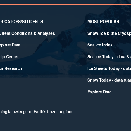
DUCATORS/STUDENTS
MOST POPULAR
urrent Conditions & Analyses
Snow, Ice & the Cryos
xplore Data
Sea Ice Index
elp Center
Sea Ice Today - data &
ur Research
Ice Sheets Today - dat
Snow Today - data & a
Explore Data
ing knowledge of Earth's frozen regions