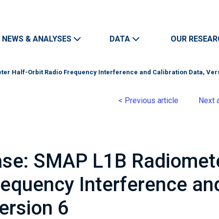
Skip to main content
Main navigation
NEWS & ANALYSES
DATA
OUR RESEAR
er Half-Orbit Radio Frequency Interference and Calibration Data, Ver
< Previous article
Next a
ease: SMAP L1B Radiomet
requency Interference an
Version 6