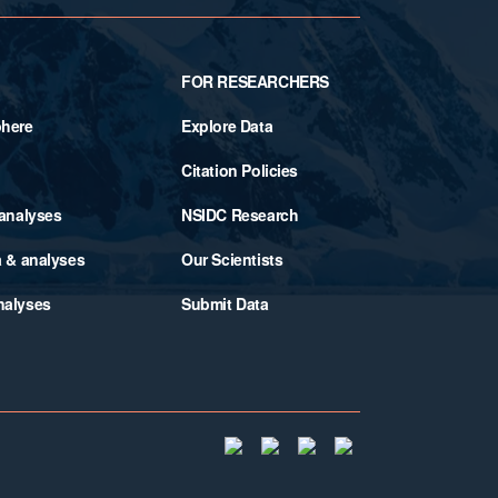
FOR RESEARCHERS
phere
Explore Data
Citation Policies
 analyses
NSIDC Research
a & analyses
Our Scientists
nalyses
Submit Data