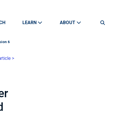
CH
LEARN
ABOUT
Search
sion 6
rticle >
er
d