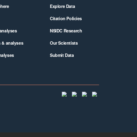
phere
Explore Data
Citation Policies
 analyses
NSIDC Research
a & analyses
Our Scientists
nalyses
Submit Data