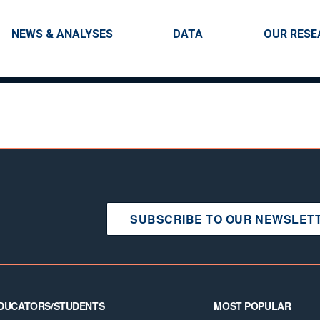
Skip to main content
Main navigation
NEWS & ANALYSES
DATA
OUR RESE
SUBSCRIBE TO OUR NEWSLET
DUCATORS/STUDENTS
MOST POPULAR