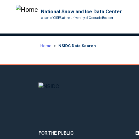
National Snow and Ice Data Center
a part of CIRES at the University of Colorado Boulder
Home
NSIDC Data Search
Footer
FOR THE PUBLIC
E