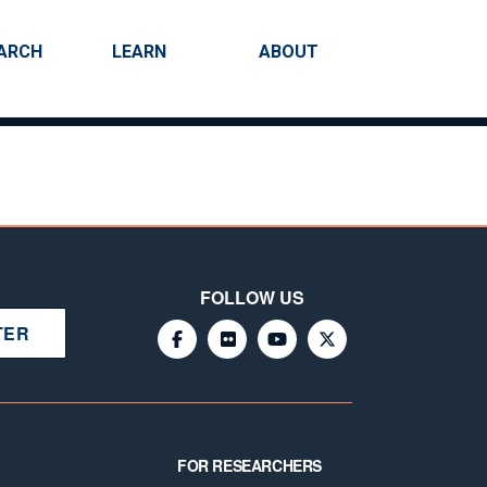
ARCH
LEARN
ABOUT
Search
FOLLOW US
TER
FOR RESEARCHERS