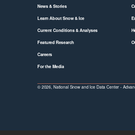
News & Stories
C
Learn About Snow & Ice
E
Current Conditions & Analyses
H
Featured Research
O
Careers
For the Media
© 2026, National Snow and Ice Data Center - Advanc