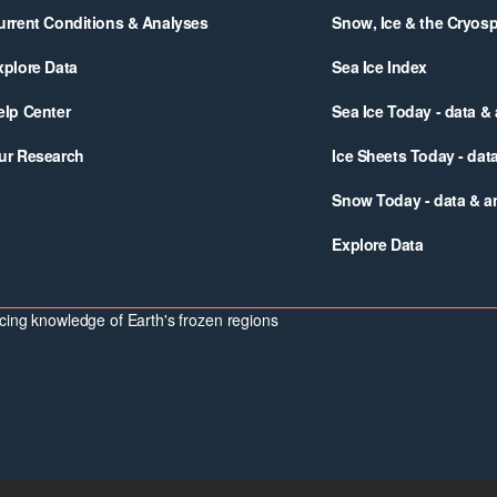
urrent Conditions & Analyses
Snow, Ice & the Cryos
xplore Data
Sea Ice Index
elp Center
Sea Ice Today - data &
ur Research
Ice Sheets Today - dat
Snow Today - data & a
Explore Data
ing knowledge of Earth's frozen regions