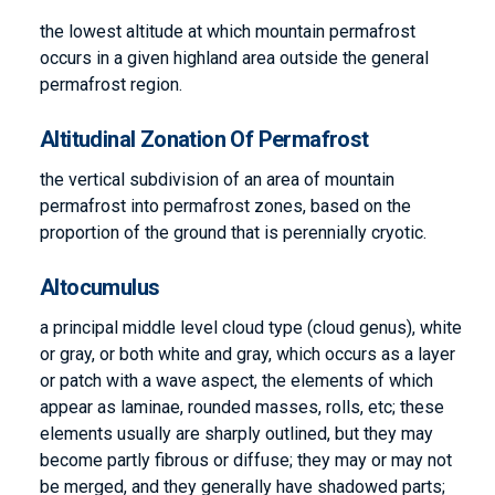
the lowest altitude at which mountain permafrost
occurs in a given highland area outside the general
permafrost region.
Altitudinal Zonation Of Permafrost
the vertical subdivision of an area of mountain
permafrost into permafrost zones, based on the
proportion of the ground that is perennially cryotic.
Altocumulus
a principal middle level cloud type (cloud genus), white
or gray, or both white and gray, which occurs as a layer
or patch with a wave aspect, the elements of which
appear as laminae, rounded masses, rolls, etc; these
elements usually are sharply outlined, but they may
become partly fibrous or diffuse; they may or may not
be merged, and they generally have shadowed parts;