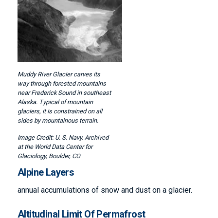
Muddy River Glacier carves its
way through forested mountains
near Frederick Sound in southeast
Alaska. Typical of mountain
glaciers, it is constrained on all
sides by mountainous terrain.
U. S. Navy. Archived
at the World Data Center for
Glaciology, Boulder, CO
Alpine Layers
annual accumulations of snow and dust on a glacier.
Altitudinal Limit Of Permafrost