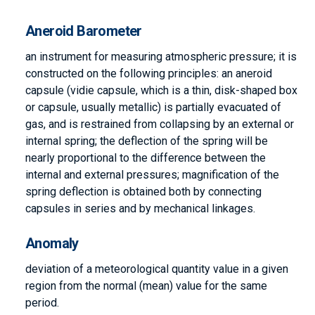
Aneroid Barometer
an instrument for measuring atmospheric pressure; it is
constructed on the following principles: an aneroid
capsule (vidie capsule, which is a thin, disk-shaped box
or capsule, usually metallic) is partially evacuated of
gas, and is restrained from collapsing by an external or
internal spring; the deflection of the spring will be
nearly proportional to the difference between the
internal and external pressures; magnification of the
spring deflection is obtained both by connecting
capsules in series and by mechanical linkages.
Anomaly
deviation of a meteorological quantity value in a given
region from the normal (mean) value for the same
period.