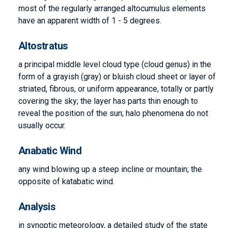
most of the regularly arranged altocumulus elements
have an apparent width of 1 - 5 degrees.
Altostratus
a principal middle level cloud type (cloud genus) in the
form of a grayish (gray) or bluish cloud sheet or layer of
striated, fibrous, or uniform appearance, totally or partly
covering the sky; the layer has parts thin enough to
reveal the position of the sun; halo phenomena do not
usually occur.
Anabatic Wind
any wind blowing up a steep incline or mountain; the
opposite of katabatic wind.
Analysis
in synoptic meteorology, a detailed study of the state