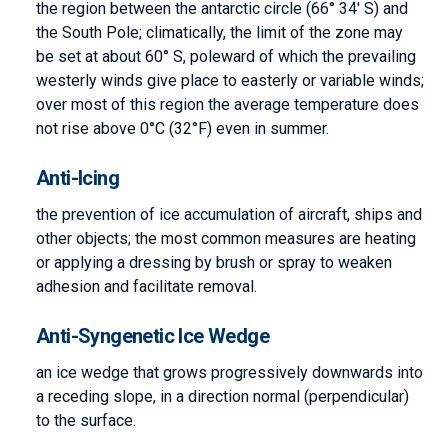
the region between the antarctic circle (66° 34′ S) and
the South Pole; climatically, the limit of the zone may
be set at about 60° S, poleward of which the prevailing
westerly winds give place to easterly or variable winds;
over most of this region the average temperature does
not rise above 0°C (32°F) even in summer.
Anti-Icing
the prevention of ice accumulation of aircraft, ships and
other objects; the most common measures are heating
or applying a dressing by brush or spray to weaken
adhesion and facilitate removal.
Anti-Syngenetic Ice Wedge
an ice wedge that grows progressively downwards into
a receding slope, in a direction normal (perpendicular)
to the surface.