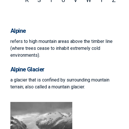
R
S
T
U
V
W
Y
Z
Alpine
refers to high mountain areas above the timber line
(where trees cease to inhabit extremely cold
environments).
Alpine Glacier
a glacier that is confined by surrounding mountain
terrain; also called a mountain glacier.
Image