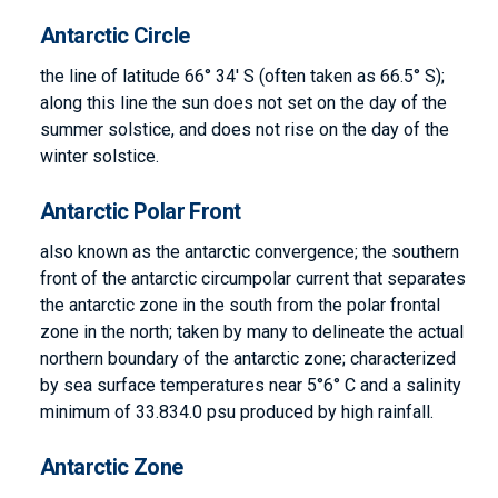
Antarctic Circle
the line of latitude 66° 34′ S (often taken as 66.5° S);
along this line the sun does not set on the day of the
summer solstice, and does not rise on the day of the
winter solstice.
Antarctic Polar Front
also known as the antarctic convergence; the southern
front of the antarctic circumpolar current that separates
the antarctic zone in the south from the polar frontal
zone in the north; taken by many to delineate the actual
northern boundary of the antarctic zone; characterized
by sea surface temperatures near 5°6° C and a salinity
minimum of 33.834.0 psu produced by high rainfall.
Antarctic Zone