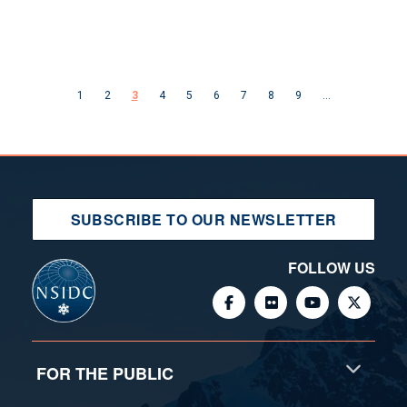
Pagination
Previous page
Next page
1
2
3
4
5
6
7
8
9
…
SUBSCRIBE TO OUR NEWSLETTER
FOLLOW US
FOR THE PUBLIC