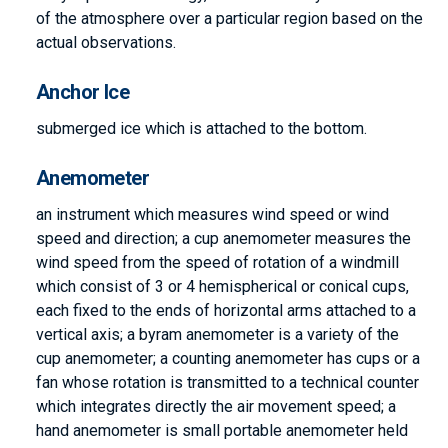
of the atmosphere over a particular region based on the
actual observations.
Anchor Ice
submerged ice which is attached to the bottom.
Anemometer
an instrument which measures wind speed or wind
speed and direction; a cup anemometer measures the
wind speed from the speed of rotation of a windmill
which consist of 3 or 4 hemispherical or conical cups,
each fixed to the ends of horizontal arms attached to a
vertical axis; a byram anemometer is a variety of the
cup anemometer; a counting anemometer has cups or a
fan whose rotation is transmitted to a technical counter
which integrates directly the air movement speed; a
hand anemometer is small portable anemometer held