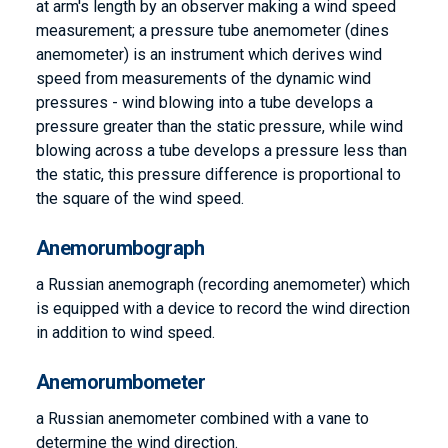
at arm's length by an observer making a wind speed
measurement; a pressure tube anemometer (dines
anemometer) is an instrument which derives wind
speed from measurements of the dynamic wind
pressures - wind blowing into a tube develops a
pressure greater than the static pressure, while wind
blowing across a tube develops a pressure less than
the static, this pressure difference is proportional to
the square of the wind speed.
Anemorumbograph
a Russian anemograph (recording anemometer) which
is equipped with a device to record the wind direction
in addition to wind speed.
Anemorumbometer
a Russian anemometer combined with a vane to
determine the wind direction.