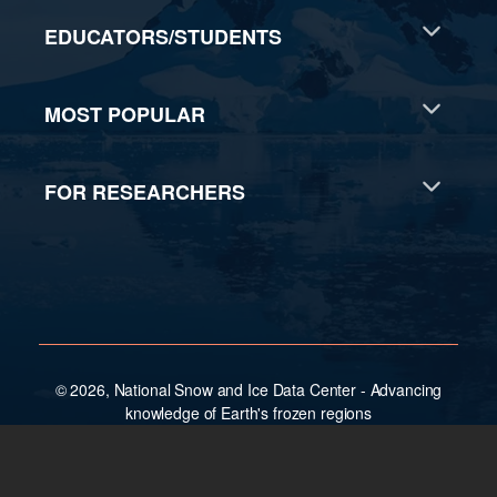
EDUCATORS/STUDENTS
MOST POPULAR
FOR RESEARCHERS
© 2026, National Snow and Ice Data Center - Advancing
knowledge of Earth's frozen regions