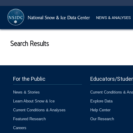
NEWS & ANALYSES
Search Results
For the Public
Educators/Stude
News & Stories
Current Conditions & An
Learn About Snow & Ice
Explore Data
Current Conditions & Analyses
Help Center
Featured Research
Our Research
Careers