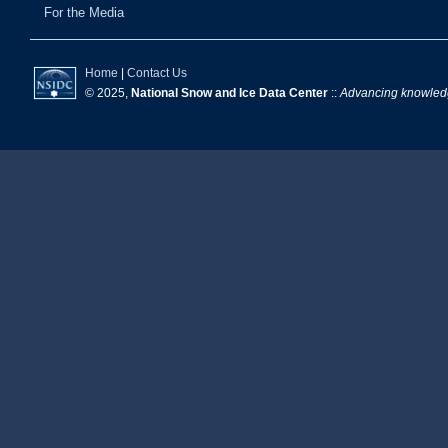
For the Media
Home
|
Contact Us
© 2025,
National Snow and Ice Data Center
::
Advancing knowledge