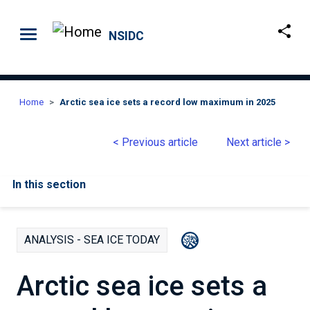
Skip to main content
NSIDC
Home
Arctic sea ice sets a record low maximum in 2025
< Previous article
Next article >
In this section
ANALYSIS - SEA ICE TODAY
Arctic sea ice sets a