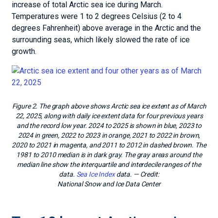
increase of total Arctic sea ice during March.
Temperatures were 1 to 2 degrees Celsius (2 to 4
degrees Fahrenheit) above average in the Arctic and the
surrounding seas, which likely slowed the rate of ice
growth.
Figure 2. The graph above shows Arctic sea ice extent as of March
22, 2025, along with daily ice extent data for four previous years
and the record low year. 2024 to 2025 is shown in blue, 2023 to
2024 in green, 2022 to 2023 in orange, 2021 to 2022 in brown,
2020 to 2021 in magenta, and 2011 to 2012 in dashed brown. The
1981 to 2010 median is in dark gray. The gray areas around the
median line show the interquartile and interdecile ranges of the
data.
Sea Ice Index
data.
— Credit:
National Snow and Ice Data Center