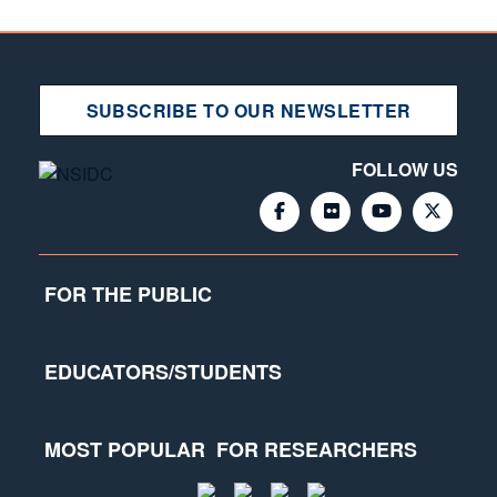
SUBSCRIBE TO OUR NEWSLETTER
FOLLOW US
FOR THE PUBLIC
EDUCATORS/STUDENTS
MOST POPULAR
FOR RESEARCHERS