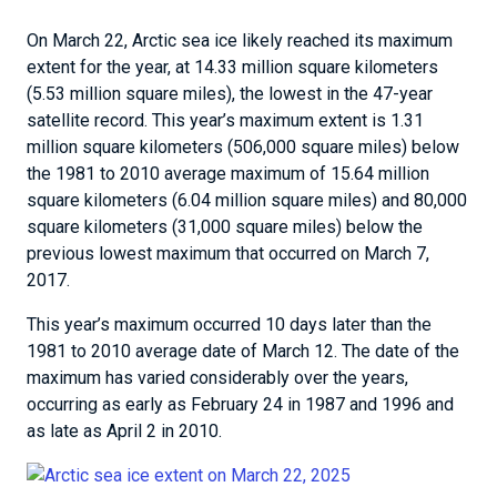
On March 22, Arctic sea ice likely reached its maximum
extent for the year, at 14.33 million square kilometers
(5.53 million square miles), the lowest in the 47-year
satellite record. This year’s maximum extent is 1.31
million square kilometers (506,000 square miles) below
the 1981 to 2010 average maximum of 15.64 million
square kilometers (6.04 million square miles) and 80,000
square kilometers (31,000 square miles) below the
previous lowest maximum that occurred on March 7,
2017.
This year’s maximum occurred 10 days later than the
1981 to 2010 average date of March 12. The date of the
maximum has varied considerably over the years,
occurring as early as February 24 in 1987 and 1996 and
as late as April 2 in 2010.