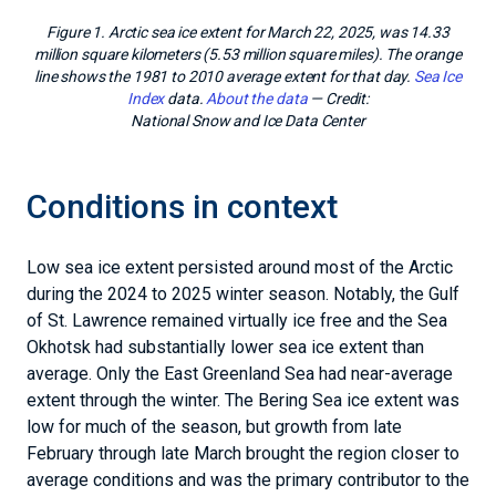
Figure 1. Arctic sea ice extent for March 22, 2025, was 14.33
million square kilometers (5.53 million square miles). The orange
line shows the 1981 to 2010 average extent for that day.
Sea Ice
Index
data.
About the data
— Credit:
National Snow and Ice Data Center
Conditions in context
Low sea ice extent persisted around most of the Arctic
during the 2024 to 2025 winter season. Notably, the Gulf
of St. Lawrence remained virtually ice free and the Sea
Okhotsk had substantially lower sea ice extent than
average. Only the East Greenland Sea had near-average
extent through the winter. The Bering Sea ice extent was
low for much of the season, but growth from late
February through late March brought the region closer to
average conditions and was the primary contributor to the