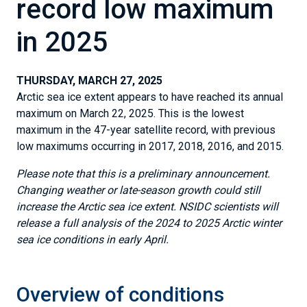
record low maximum
in 2025
THURSDAY, MARCH 27, 2025
Arctic sea ice extent appears to have reached its annual
maximum on March 22, 2025. This is the lowest
maximum in the 47-year satellite record, with previous
low maximums occurring in 2017, 2018, 2016, and 2015.
Please note that this is a preliminary announcement.
Changing weather or late-season growth could still
increase the Arctic sea ice extent. NSIDC scientists will
release a full analysis of the 2024 to 2025 Arctic winter
sea ice conditions in early April.
Overview of conditions