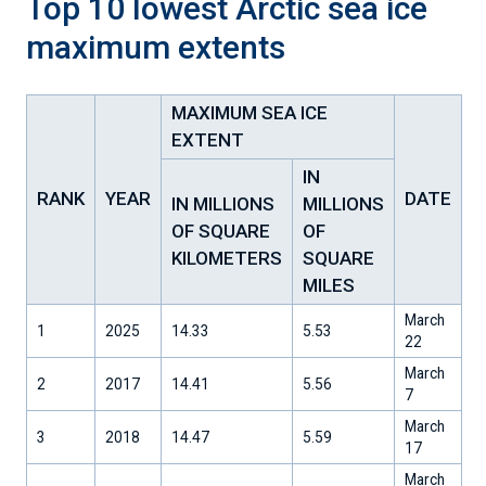
Top 10 lowest Arctic sea ice
maximum extents
MAXIMUM SEA ICE
EXTENT
IN
RANK
YEAR
DATE
IN MILLIONS
MILLIONS
OF SQUARE
OF
KILOMETERS
SQUARE
MILES
March
1
2025
14.33
5.53
22
March
2
2017
14.41
5.56
7
March
3
2018
14.47
5.59
17
March