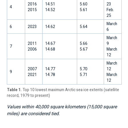
2016
14.51
5.60
23
4
2015
14.52
5.61
Feb.
25
March
6
2023
14.62
5.64
6
March
2011
14.67
5.66
9
7
2006
14.68
5.67
March
12
March
2007
14.77
5.70
12
9
2021
14.78
5.71
March
12
Table 1.
Top 10 lowest maximum Arctic sea ice extents (satellite
record, 1979 to present)
Values within 40,000 square kilometers (15,000 square
miles) are considered tied.