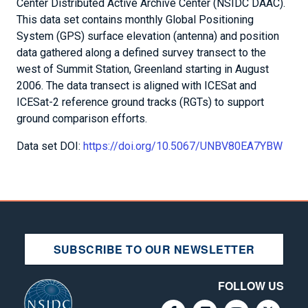
Center Distributed Active Archive Center (NSIDC DAAC).
This data set contains monthly Global Positioning
System (GPS) surface elevation (antenna) and position
data gathered along a defined survey transect to the
west of Summit Station, Greenland starting in August
2006. The data transect is aligned with ICESat and
ICESat-2 reference ground tracks (RGTs) to support
ground comparison efforts.
Data set DOI:
https://doi.org/10.5067/UNBV80EA7YBW
SUBSCRIBE TO OUR NEWSLETTER
FOLLOW US