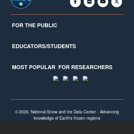
FOR THE PUBLIC
EDUCATORS/STUDENTS
MOST POPULAR
FOR RESEARCHERS
© 2026, National Snow and Ice Data Center - Advancing
knowledge of Earth's frozen regions