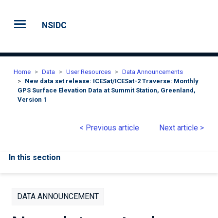
Skip to main content
NSIDC
Home
Data
User Resources
Data Announcements
New data set release: ICESat/ICESat-2 Traverse: Monthly
GPS Surface Elevation Data at Summit Station, Greenland,
Version 1
< Previous article
Next article >
In this section
DATA ANNOUNCEMENT