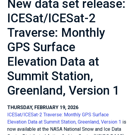
New data set release:
ICESat/ICESat-2
Traverse: Monthly
GPS Surface
Elevation Data at
Summit Station,
Greenland, Version 1
THURSDAY, FEBRUARY 19, 2026
ICESat/ICESat-2 Traverse: Monthly GPS Surface
Elevation Data at Summit Station, Greenland, Version 1
is
now available at the NASA National Snow and Ice Data