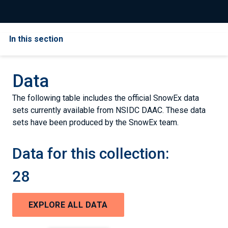
In this section
Data
The following table includes the official SnowEx data
sets currently available from NSIDC DAAC. These data
sets have been produced by the SnowEx team.
Data for this collection:
28
EXPLORE ALL DATA