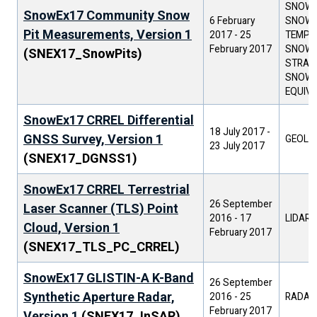
SNOW G
SnowEx17 Community Snow
6 February
SNOW/
Pit Measurements, Version 1
2017
-
25
TEMPER
February 2017
SNOW
(SNEX17_SnowPits)
STRATI
SNOW 
EQUIV
SnowEx17 CRREL Differential
18 July 2017
-
GNSS Survey, Version 1
GEOLO
23 July 2017
(SNEX17_DGNSS1)
SnowEx17 CRREL Terrestrial
26 September
Laser Scanner (TLS) Point
2016
-
17
LIDAR
Cloud, Version 1
February 2017
(SNEX17_TLS_PC_CRREL)
SnowEx17 GLISTIN-A K-Band
26 September
Synthetic Aperture Radar,
2016
-
25
RADAR
February 2017
Version 1
(SNEX17_InSAR)