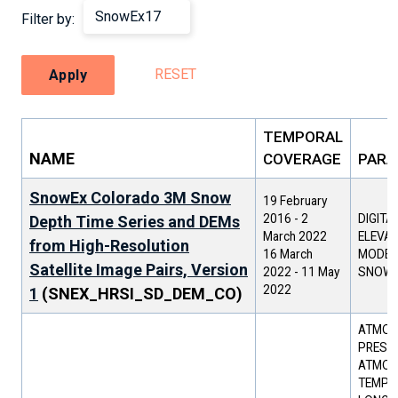
Filter by:
RESET
Apply
TEMPORAL
NAME
COVERAGE
PARA
SnowEx Colorado 3M Snow
19 February
2016
-
2
DIGITA
Depth Time Series and DEMs
March 2022
ELEVAT
from High-Resolution
16 March
MODEL 
Satellite Image Pairs, Version
2022
-
11 May
SNOW 
2022
1
(SNEX_HRSI_SD_DEM_CO)
ATMOS
PRESSU
ATMOS
TEMPER