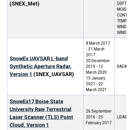
(SNEX_Met)
DEPTH 
MOIST
CONTEN
TEMPER
WIND D
WIND 
8 March 2017
-
31 March
2017
SnowEx UAVSAR L-band
20 December
Synthetic Aperture Radar,
2019
-
12
RADAR
March 2020
Version 1
(SNEX_UAVSAR)
15 January
2021
-
22
March 2021
SnowEx17 Boise State
University Raw Terrestrial
26 September
Laser Scanner (TLS) Point
2016
-
25
LIDAR
February 2017
Cloud, Version 1