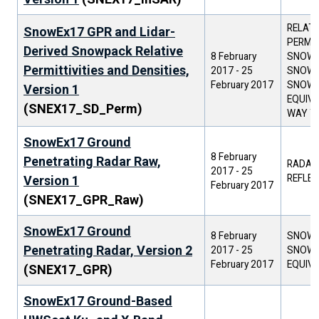
RELATI
SnowEx17 GPR and Lidar-
PERMIT
Derived Snowpack Relative
8 February
SNOW D
Permittivities and Densities,
2017
-
25
SNOW 
February 2017
SNOW 
Version 1
EQUIVA
(SNEX17_SD_Perm)
WAY TR
SnowEx17 Ground
8 February
Penetrating Radar Raw,
RADAR
2017
-
25
REFLEC
Version 1
February 2017
(SNEX17_GPR_Raw)
SnowEx17 Ground
8 February
SNOW 
Penetrating Radar, Version 2
2017
-
25
SNOW 
February 2017
EQUIV
(SNEX17_GPR)
SnowEx17 Ground-Based