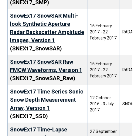
(SNEX17_SMP)
SnowEx17 SnowSAR Multi-
look Synthetic Aperture
16 February
Radar Backscatter Amplitude
2017
-
22
RADAR
February 2017
Images, Version 1
(SNEX17_SnowSAR)
SnowEx17 SnowSAR Raw
16 February
FMCW Waveforms, Version 1
2017
-
22
RADAR
February 2017
(SNEX17_SnowSAR_Raw)
SnowEx17 Time Series Sonic
12 October
Snow Depth Measurement
2016
-
3 July
SNOW 
Array, Version 1
2017
(SNEX17_SSD)
SnowEx17 Time-Lapse
27 September