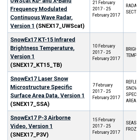
UWScat Ku- and X-Band
21 February
RADAR
Frequency Modulated
2017
-
25
SECTI
February 2017
Continuous Wave Radar,
Version 1
(SNEX17_UWScat)
SnowEx17 KT-15 Infrared
10 February
Brightness Temperature,
BRIGH
2017
-
25
TEMPE
Version 1
February 2017
(SNEX17_KT15_TB)
SnowEx17 Laser Snow
REFLEC
7 February
Microstructure Specific
SNOW G
2017
-
25
SPECIF
Surface Area Data, Version 1
February 2017
AREA
(SNEX17_SSA)
SnowEx17 P-3 Airborne
15 February
SEASO
Video, Version 1
2017
-
25
FROZE
February 2017
(SNEX17_P3V)