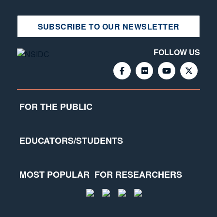
SUBSCRIBE TO OUR NEWSLETTER
FOLLOW US
FOR THE PUBLIC
EDUCATORS/STUDENTS
MOST POPULAR
FOR RESEARCHERS