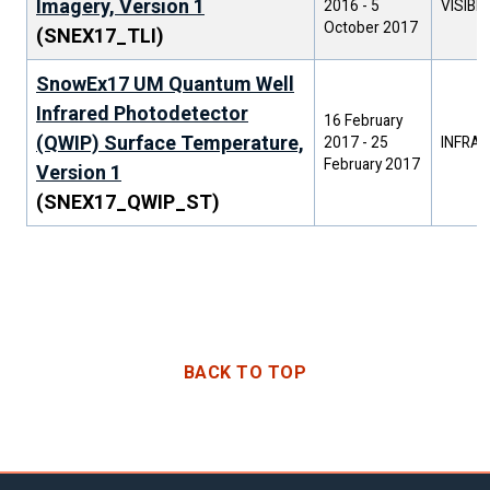
Imagery, Version 1
2016
-
5
VISIBL
October 2017
(SNEX17_TLI)
SnowEx17 UM Quantum Well
Infrared Photodetector
16 February
(QWIP) Surface Temperature,
2017
-
25
INFRAR
February 2017
Version 1
(SNEX17_QWIP_ST)
BACK TO TOP