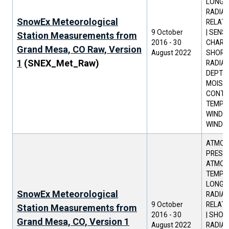
LONGW
RADIAT
SnowEx Meteorological
RELATI
9 October
| SENS
Station Measurements from
2016
-
30
CHARAC
Grand Mesa, CO Raw, Version
August 2022
SHORT
1
(SNEX_Met_Raw)
RADIAT
DEPTH 
MOIST
CONTEN
TEMPER
WIND D
WIND 
ATMOS
PRESSU
ATMOS
TEMPER
LONGW
SnowEx Meteorological
RADIAT
9 October
RELATI
Station Measurements from
2016
-
30
| SHO
Grand Mesa, CO, Version 1
August 2022
RADIAT