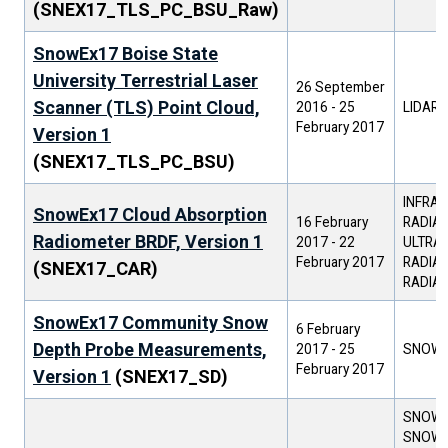
(SNEX17_TLS_PC_BSU_Raw)
SnowEx17 Boise State
University Terrestrial Laser
26 September
Scanner (TLS) Point Cloud,
2016
-
25
LIDAR
February 2017
Version 1
(SNEX17_TLS_PC_BSU)
INFRAR
SnowEx17 Cloud Absorption
16 February
RADIAN
Radiometer BRDF, Version 1
2017
-
22
ULTRAV
February 2017
RADIAN
(SNEX17_CAR)
RADIA
SnowEx17 Community Snow
6 February
Depth Probe Measurements,
2017
-
25
SNOW 
February 2017
Version 1
(SNEX17_SD)
SNOW D
SNOW 