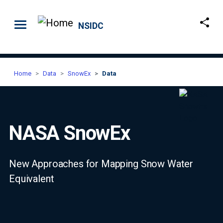
Skip to main content
NSIDC
Home
Data
SnowEx
Data
NASA SnowEx
New Approaches for Mapping Snow Water
Equivalent