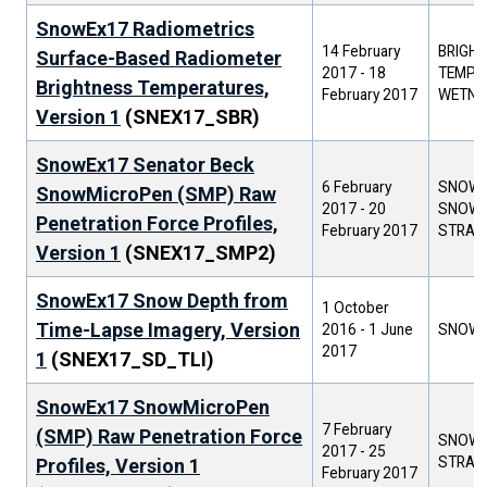
SnowEx17 Radiometrics
14 February
BRIGH
Surface-Based Radiometer
2017
-
18
TEMPER
Brightness Temperatures,
February 2017
WETNE
Version 1
(SNEX17_SBR)
SnowEx17 Senator Beck
6 February
SNOW 
SnowMicroPen (SMP) Raw
2017
-
20
SNOW
Penetration Force Profiles,
February 2017
STRAT
Version 1
(SNEX17_SMP2)
SnowEx17 Snow Depth from
1 October
Time-Lapse Imagery, Version
2016
-
1 June
SNOW 
2017
1
(SNEX17_SD_TLI)
SnowEx17 SnowMicroPen
7 February
(SMP) Raw Penetration Force
SNOW
2017
-
25
STRAT
Profiles, Version 1
February 2017