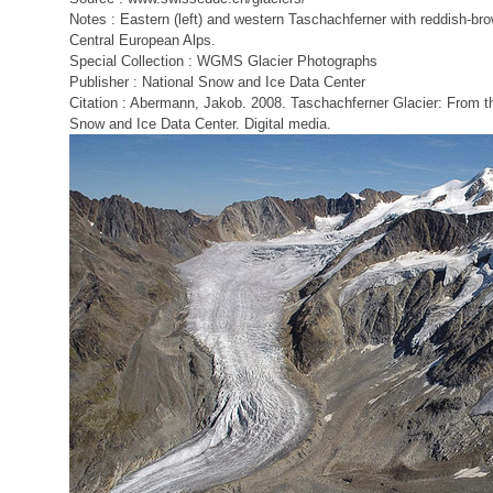
Notes : Eastern (left) and western Taschachferner with reddish-bro
Central European Alps.
Special Collection : WGMS Glacier Photographs
Publisher : National Snow and Ice Data Center
Citation : Abermann, Jakob. 2008. Taschachferner Glacier: From t
Snow and Ice Data Center. Digital media.