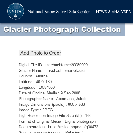
NEWS & ANALYSES
Digital File ID : taschachferner20080909
Glacier Name : Taschachferner Glacier
Country : Austria
Latitude : 46.90160
Longitude : 10.84860
Date of Original Media : 9 Sep 2008
Photographer Name : Abermann, Jakob
Image Dimensions (pixels) : 800 x 533
Image Type : JPEG
High Resolution Image File Size (kb) : 160
Format of Original Media : Digital photograph
Documentation : https://nsidc.org/data/g00472
Source : www.swisseduc.ch/glaciers/