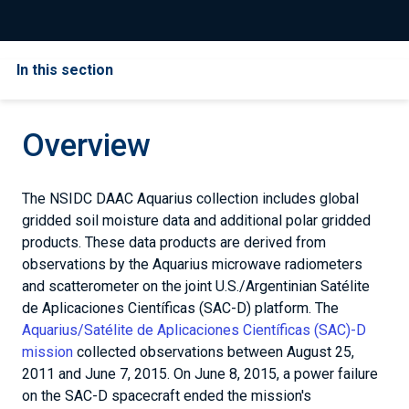
In this section
Overview
The NSIDC DAAC Aquarius collection includes global
gridded soil moisture data and additional polar gridded
products. These data products are derived from
observations by the Aquarius microwave radiometers
and scatterometer on the joint U.S./Argentinian Satélite
de Aplicaciones Científicas (SAC-D) platform. The
Aquarius/Satélite de Aplicaciones Científicas (SAC)-D
mission
collected observations between August 25,
2011 and June 7, 2015. On June 8, 2015, a power failure
on the SAC-D spacecraft ended the mission's