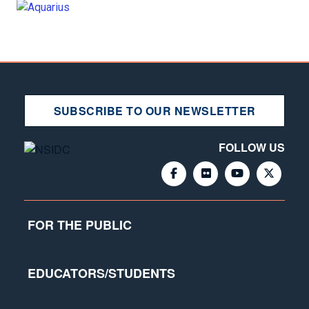
SUBSCRIBE TO OUR NEWSLETTER
FOLLOW US
FOR THE PUBLIC
EDUCATORS/STUDENTS