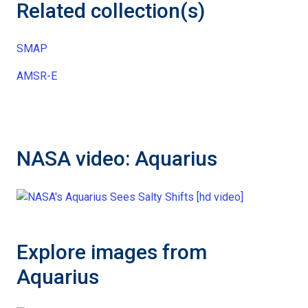
Related collection(s)
SMAP
AMSR-E
NASA video: Aquarius
Explore images from
Aquarius