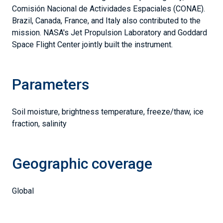
Comisión Nacional de Actividades Espaciales (CONAE).
Brazil, Canada, France, and Italy also contributed to the
mission. NASA's Jet Propulsion Laboratory and Goddard
Space Flight Center jointly built the instrument.
Parameters
Soil moisture, brightness temperature, freeze/thaw, ice
fraction, salinity
Geographic coverage
Global