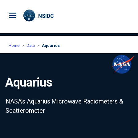
Skip to main content
NSIDC
Home
Data
Aquarius
Aquarius
NASA's Aquarius Microwave Radiometers &
Scatterometer