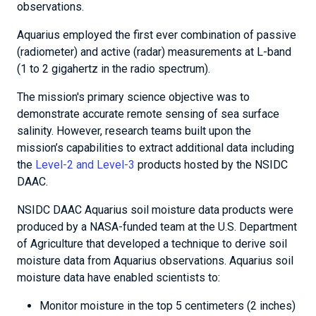
observations.
Aquarius employed the first ever combination of passive
(radiometer) and active (radar) measurements at L-band
(1 to 2 gigahertz in the radio spectrum).
The mission's primary science objective was to
demonstrate accurate remote sensing of sea surface
salinity. However, research teams built upon the
mission’s capabilities to extract additional data including
the
Level-2 and Level-3
products hosted by the NSIDC
DAAC.
NSIDC DAAC Aquarius soil moisture data products were
produced by a NASA-funded team at the U.S. Department
of Agriculture that developed a technique to derive soil
moisture data from Aquarius observations. Aquarius soil
moisture data have enabled scientists to:
Monitor moisture in the top 5 centimeters (2 inches)