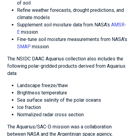
of soil
Refine weather forecasts, drought predictions, and
climate models
Supplement soil moisture data from NASA’s
AMSR-
E
mission
Fine-tune soil moisture measurements from NASA's
SMAP
mission
The NSIDC DAAC Aquarius collection also includes the
following polar-gridded products derived from Aquarius
data:
Landscape freeze/thaw
Brightness temperature
Sea surface salinity of the polar oceans
Ice fraction
Normalized radar cross section
The Aquarius/SAC-D mission was a collaboration
between NASA and the Argentinian space agency,